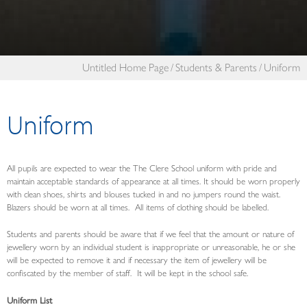
Untitled Home Page
Students & Parents
Uniform
Uniform
All pupils are expected to wear the The Clere School uniform with pride and
maintain acceptable standards of appearance at all times. It should be worn properly
with clean shoes, shirts and blouses tucked in and no jumpers round the waist.
Blazers should be worn at all times. All items of clothing should be labelled.
Students and parents should be aware that if we feel that the amount or nature of
jewellery worn by an individual student is inappropriate or unreasonable, he or she
will be expected to remove it and if necessary the item of jewellery will be
confiscated by the member of staff. It will be kept in the school safe.
Uniform List