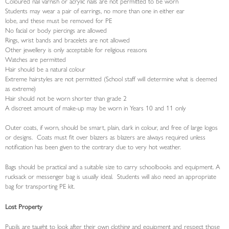
Coloured nail varnish or acrylic nails are not permitted to be worn
Students may wear a pair of earrings, no more than one in either ear
lobe, and these must be removed for PE
No facial or body piercings are allowed
Rings, wrist bands and bracelets are not allowed
Other jewellery is only acceptable for religious reasons
Watches are permitted
Hair should be a natural colour
Extreme hairstyles are not permitted (School staff will determine what is deemed
as extreme)
Hair should not be worn shorter than grade 2
A discreet amount of make-up may be worn in Years 10 and 11 only
Outer coats, if worn, should be smart, plain, dark in colour, and free of large logos
or designs. Coats must fit over blazers as blazers are always required unless
notification has been given to the contrary due to very hot weather.
Bags should be practical and a suitable size to carry schoolbooks and equipment. A
rucksack or messenger bag is usually ideal. Students will also need an appropriate
bag for transporting PE kit.
Lost Property
Pupils are taught to look after their own clothing and equipment and respect those