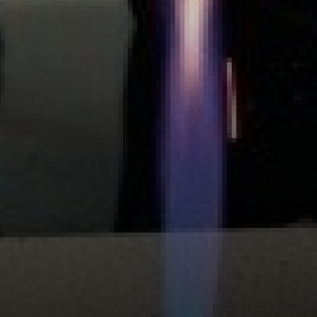
DRAMA STUDIO
CLASSROOMS