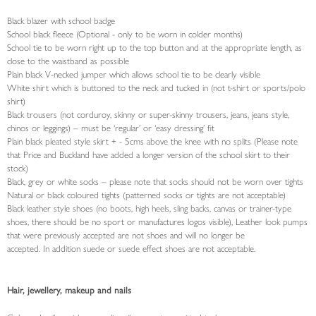
Black blazer with school badge
School black fleece (Optional - only to be worn in colder months)
School tie to be worn right up to the top button and at the appropriate length, as
close to the waistband as possible
Plain black V-necked jumper which allows school tie to be clearly visible
White shirt which is buttoned to the neck and tucked in (not t-shirt or sports/polo
shirt)
Black trousers (not corduroy, skinny or super-skinny trousers, jeans, jeans style,
chinos or leggings) – must be ‘regular’ or ‘easy dressing’ fit
Plain black pleated style skirt + - 5cms above the knee with no splits (Please note
that Price and Buckland have added a longer version of the school skirt to their
stock)
Black, grey or white socks – please note that socks should not be worn over tights
Natural or black coloured tights (patterned socks or tights are not acceptable)
Black leather style shoes (no boots, high heels, sling backs, canvas or trainer-type
shoes, there should be no sport or manufactures logos visible), Leather look pumps
that were previously accepted are not shoes and will no longer be
accepted. In addition suede or suede effect shoes are not acceptable.
Hair, jewellery, makeup and nails